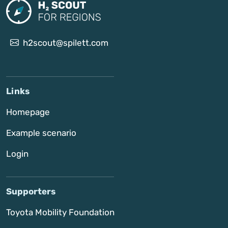
h2scout@spilett.com
Links
Homepage
Example scenario
Login
Supporters
Toyota Mobility Foundation