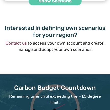
Show Scenario
Interested in defining own scenarios
for your region?
Contact us
to access your own account and create,
manage and adapt your own scenarios.
Carbon Budget Countdown
Remaining time until exceeding the +1.5 degree
limit.