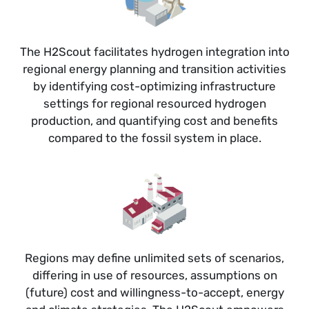
The H2Scout facilitates hydrogen integration into
regional energy planning and transition activities
by identifying cost-optimizing infrastructure
settings for regional resourced hydrogen
production, and quantifying cost and benefits
compared to the fossil system in place.
Regions may define unlimited sets of scenarios,
differing in use of resources, assumptions on
(future) cost and willingness-to-accept, energy