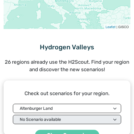
Leaflet
| GISCO
Hydrogen Valleys
26 regions already use the H2Scout. Find your region
and discover the new scenarios!
Check out scenarios for your region.
Region
Scenario