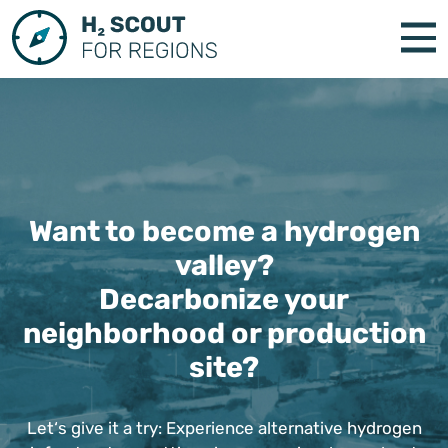
Want to become a hydrogen
valley?
Decarbonize your
neighborhood or production
site?
Let‘s give it a try: Experience alternative hydrogen