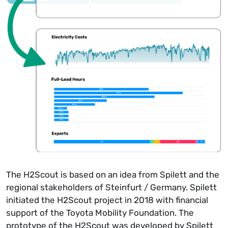
The H2Scout is based on an idea from Spilett and the
regional stakeholders of Steinfurt / Germany. Spilett
initiated the H2Scout project in 2018 with financial
support of the Toyota Mobility Foundation. The
prototype of the H2Scout was developed by Spilett