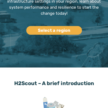
infrastructure settings in your region, learn about
system performance and resilience to start the
change today!
Select a region
H2Scout – A brief introduction