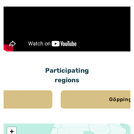
Participating
regions
Göppingen
+