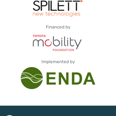
Financed by
Implemented by