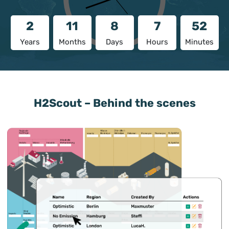
2
11
8
7
52
Years
Months
Days
Hours
Minutes
H2Scout – Behind the scenes