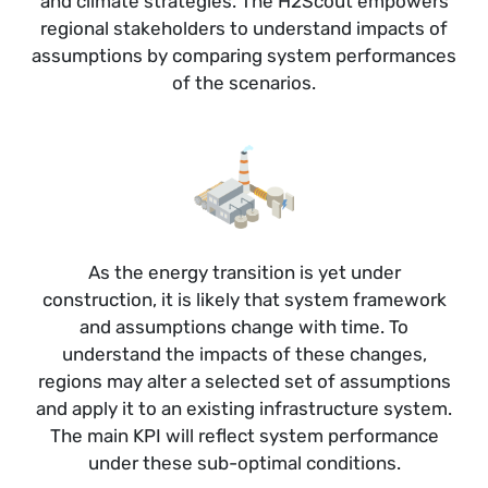
and climate strategies. The H2Scout empowers
regional stakeholders to understand impacts of
assumptions by comparing system performances
of the scenarios.
As the energy transition is yet under
construction, it is likely that system framework
and assumptions change with time. To
understand the impacts of these changes,
regions may alter a selected set of assumptions
and apply it to an existing infrastructure system.
The main KPI will reflect system performance
under these sub-optimal conditions.