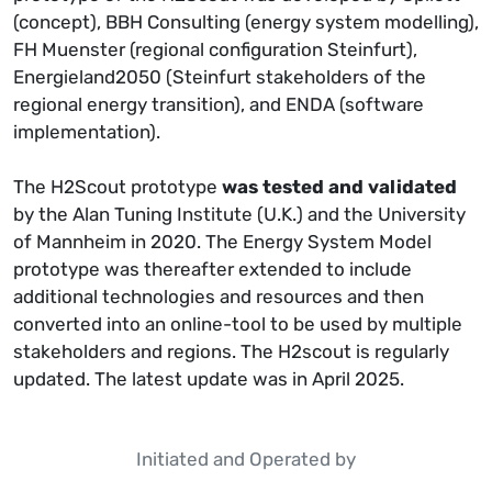
(concept), BBH Consulting (energy system modelling),
FH Muenster (regional configuration Steinfurt),
Energieland2050 (Steinfurt stakeholders of the
regional energy transition), and ENDA (software
implementation).
The H2Scout prototype
was tested and validated
by the Alan Tuning Institute (U.K.) and the University
of Mannheim in 2020. The Energy System Model
prototype was thereafter extended to include
additional technologies and resources and then
converted into an online-tool to be used by multiple
stakeholders and regions. The H2scout is regularly
updated. The latest update was in April 2025.
Initiated and Operated by