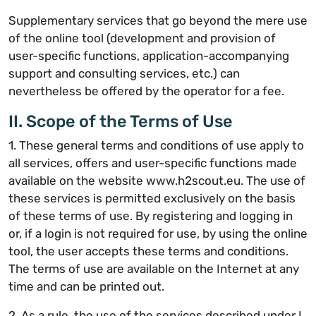
Supplementary services that go beyond the mere use
of the online tool (development and provision of
user-specific functions, application-accompanying
support and consulting services, etc.) can
nevertheless be offered by the operator for a fee.
II. Scope of the Terms of Use
1. These general terms and conditions of use apply to
all services, offers and user-specific functions made
available on the website www.h2scout.eu. The use of
these services is permitted exclusively on the basis
of these terms of use. By registering and logging in
or, if a login is not required for use, by using the online
tool, the user accepts these terms and conditions.
The terms of use are available on the Internet at any
time and can be printed out.
2. As a rule, the use of the services described under I.