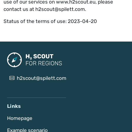
use of our services on www.h2scout.eu, please
contact us at h2scout@spilett.com.
Status of the terms of use: 2023-04-20
h2scout@spilett.com
Links
Homepage
Example scenario