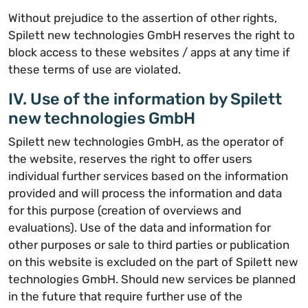
Without prejudice to the assertion of other rights,
Spilett new technologies GmbH reserves the right to
block access to these websites / apps at any time if
these terms of use are violated.
IV. Use of the information by Spilett
new technologies GmbH
Spilett new technologies GmbH, as the operator of
the website, reserves the right to offer users
individual further services based on the information
provided and will process the information and data
for this purpose (creation of overviews and
evaluations). Use of the data and information for
other purposes or sale to third parties or publication
on this website is excluded on the part of Spilett new
technologies GmbH. Should new services be planned
in the future that require further use of the