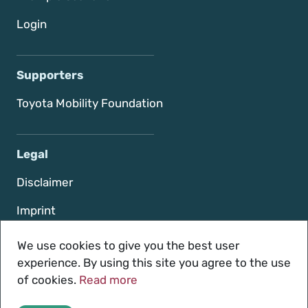
Login
Supporters
Toyota Mobility Foundation
Legal
Disclaimer
Imprint
Terms of use
We use cookies to give you the best user
experience. By using this site you agree to the use
Privacy policy
of cookies.
Read more
Contact