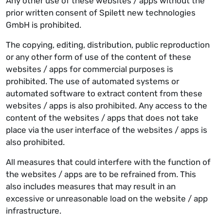
Any other use of these websites / apps without the
prior written consent of Spilett new technologies
GmbH is prohibited.
The copying, editing, distribution, public reproduction
or any other form of use of the content of these
websites / apps for commercial purposes is
prohibited. The use of automated systems or
automated software to extract content from these
websites / apps is also prohibited. Any access to the
content of the websites / apps that does not take
place via the user interface of the websites / apps is
also prohibited.
All measures that could interfere with the function of
the websites / apps are to be refrained from. This
also includes measures that may result in an
excessive or unreasonable load on the website / app
infrastructure.