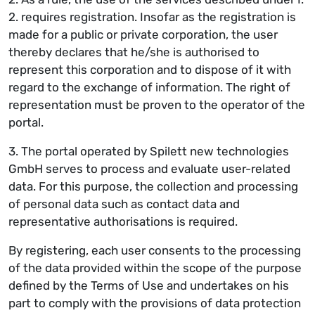
2. requires registration. Insofar as the registration is
made for a public or private corporation, the user
thereby declares that he/she is authorised to
represent this corporation and to dispose of it with
regard to the exchange of information. The right of
representation must be proven to the operator of the
portal.
3. The portal operated by Spilett new technologies
GmbH serves to process and evaluate user-related
data. For this purpose, the collection and processing
of personal data such as contact data and
representative authorisations is required.
By registering, each user consents to the processing
of the data provided within the scope of the purpose
defined by the Terms of Use and undertakes on his
part to comply with the provisions of data protection