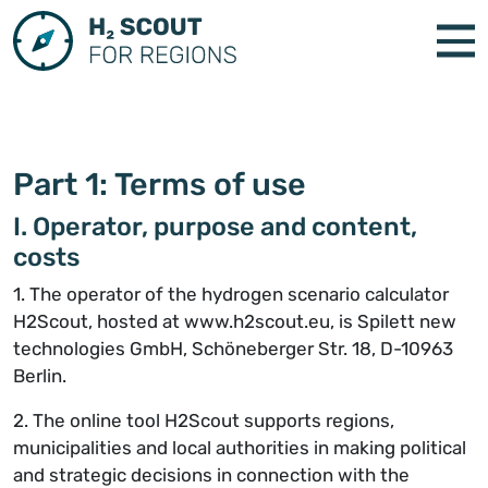
Part 1: Terms of use
I. Operator, purpose and content,
costs
1. The operator of the hydrogen scenario calculator
H2Scout, hosted at www.h2scout.eu, is Spilett new
technologies GmbH, Schöneberger Str. 18, D-10963
Berlin.
2. The online tool H2Scout supports regions,
municipalities and local authorities in making political
and strategic decisions in connection with the