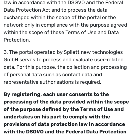
law in accordance with the DSGVO and the Federal
Data Protection Act and to process the data
exchanged within the scope of the portal or the
network only in compliance with the purpose agreed
within the scope of these Terms of Use and Data
Protection.
3. The portal operated by Spilett new technologies
GmbH serves to process and evaluate user-related
data. For this purpose, the collection and processing
of personal data such as contact data and
representative authorisations is required.
By registering, each user consents to the
processing of the data provided within the scope
of the purpose defined by the Terms of Use and
undertakes on his part to comply with the
provisions of data protection law in accordance
with the DSGVO and the Federal Data Protection