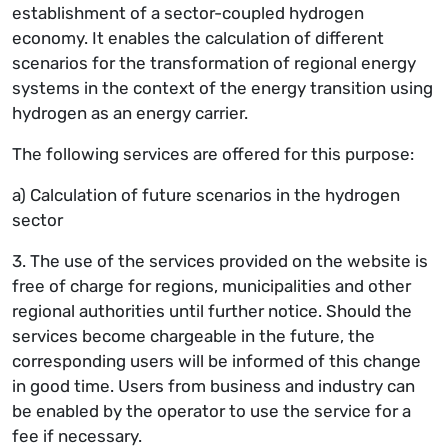
establishment of a sector-coupled hydrogen
economy. It enables the calculation of different
scenarios for the transformation of regional energy
systems in the context of the energy transition using
hydrogen as an energy carrier.
The following services are offered for this purpose:
a) Calculation of future scenarios in the hydrogen
sector
3. The use of the services provided on the website is
free of charge for regions, municipalities and other
regional authorities until further notice. Should the
services become chargeable in the future, the
corresponding users will be informed of this change
in good time. Users from business and industry can
be enabled by the operator to use the service for a
fee if necessary.