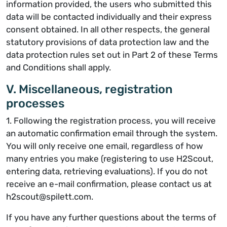
information provided, the users who submitted this
data will be contacted individually and their express
consent obtained. In all other respects, the general
statutory provisions of data protection law and the
data protection rules set out in Part 2 of these Terms
and Conditions shall apply.
V. Miscellaneous, registration
processes
1. Following the registration process, you will receive
an automatic confirmation email through the system.
You will only receive one email, regardless of how
many entries you make (registering to use H2Scout,
entering data, retrieving evaluations). If you do not
receive an e-mail confirmation, please contact us at
h2scout@spilett.com.
If you have any further questions about the terms of