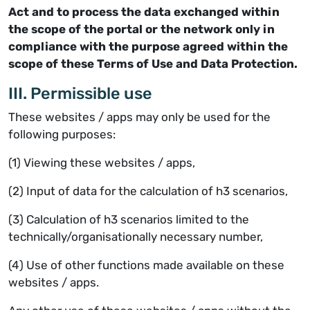
Act and to process the data exchanged within
the scope of the portal or the network only in
compliance with the purpose agreed within the
scope of these Terms of Use and Data Protection.
III. Permissible use
These websites / apps may only be used for the
following purposes:
(1) Viewing these websites / apps,
(2) Input of data for the calculation of h3 scenarios,
(3) Calculation of h3 scenarios limited to the
technically/organisationally necessary number,
(4) Use of other functions made available on these
websites / apps.